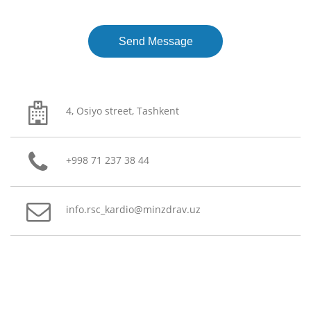
4, Osiyo street, Tashkent
+998 71 237 38 44
info.rsc_kardio@minzdrav.uz