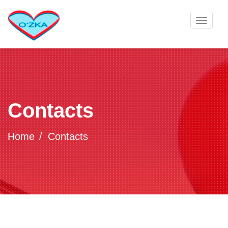
Toggle
navigat
Contacts
Home
Contacts