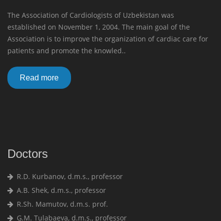
The Association of Cardiologists of Uzbekistan was
established on November 1, 2004. The main goal of the
Association is to improve the organization of cardiac care for
patients and promote the knowled..
Read more
Doctors
R.D. Kurbanov, d.m.s., professor
A.B. Shek, d.m.s., professor
R.Sh. Mamutov, d.m.s. prof.
G.M. Tulabaeva, d.m.s., professor